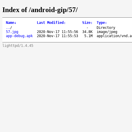
Index of /android-gip/57/
Name
↓
Last Modified
:
Size
:
Type
:
..
/
-
Directory
57.jpg
2020-Nov-17 11:55:56
34.8K
image/jpeg
app-debug.apk
2020-Nov-17 11:55:53
5.1M
application/vnd.a
lighttpd/1.4.45