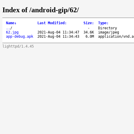
Index of /android-gip/62/
Name
↓
Last Modified
:
Size
:
Type
:
..
/
-
Directory
62.jpg
2021-Aug-04 11:34:47
34.6K
image/jpeg
app-debug.apk
2021-Aug-04 11:34:43
6.0M
application/vnd.a
lighttpd/1.4.45