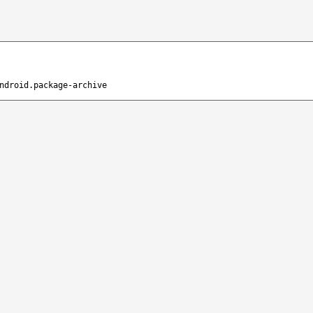
ndroid.package-archive