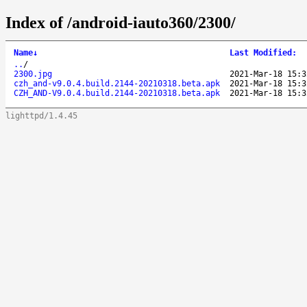
Index of /android-iauto360/2300/
Name
↓
Last Modified
:
..
/
2300.jpg
2021-Mar-18 15:3
czh_and-v9.0.4.build.2144-20210318.beta.apk
2021-Mar-18 15:3
CZH_AND-V9.0.4.build.2144-20210318.beta.apk
2021-Mar-18 15:3
lighttpd/1.4.45