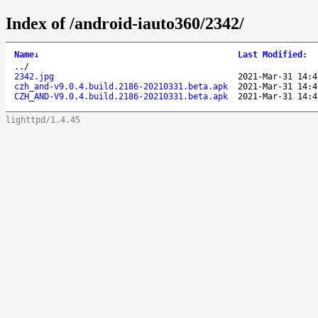
Index of /android-iauto360/2342/
Name
↓
Last Modified
:
..
/
2342.jpg
2021-Mar-31 14:4
czh_and-v9.0.4.build.2186-20210331.beta.apk
2021-Mar-31 14:4
CZH_AND-V9.0.4.build.2186-20210331.beta.apk
2021-Mar-31 14:4
lighttpd/1.4.45