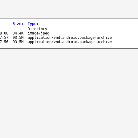
Size
:
Type
:
-
Directory
8:00
34.4K
image/jpeg
7:57
93.5M
application/vnd.android.package-archive
7:56
93.5M
application/vnd.android.package-archive