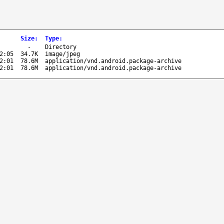
Size
:
Type
:
-
Directory
2:05
34.7K
image/jpeg
2:01
78.6M
application/vnd.android.package-archive
2:01
78.6M
application/vnd.android.package-archive