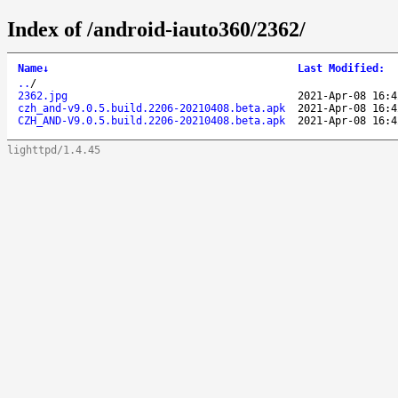
Index of /android-iauto360/2362/
Name
↓
Last Modified
:
..
/
2362.jpg
2021-Apr-08 16:4
czh_and-v9.0.5.build.2206-20210408.beta.apk
2021-Apr-08 16:4
CZH_AND-V9.0.5.build.2206-20210408.beta.apk
2021-Apr-08 16:4
lighttpd/1.4.45