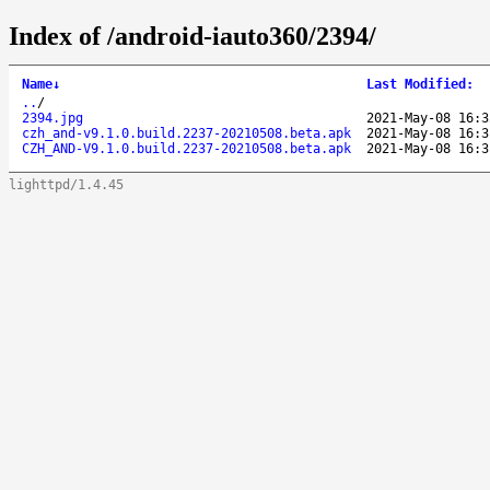
Index of /android-iauto360/2394/
Name
↓
Last Modified
:
..
/
2394.jpg
2021-May-08 16:3
czh_and-v9.1.0.build.2237-20210508.beta.apk
2021-May-08 16:3
CZH_AND-V9.1.0.build.2237-20210508.beta.apk
2021-May-08 16:3
lighttpd/1.4.45