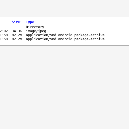
Size
:
Type
:
-
Directory
2:02
34.3K
image/jpeg
1:58
82.2M
application/vnd.android.package-archive
1:58
82.2M
application/vnd.android.package-archive