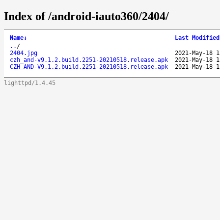
Index of /android-iauto360/2404/
Name
↓
Last Modified
..
/
2404.jpg
2021-May-18 1
czh_and-v9.1.2.build.2251-20210518.release.apk
2021-May-18 1
CZH_AND-V9.1.2.build.2251-20210518.release.apk
2021-May-18 1
lighttpd/1.4.45