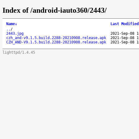
Index of /android-iauto360/2443/
Name
↓
Last Modified
..
/
2443.jpg
2021-Sep-08 1
czh_and-v9.1.5.build.2288-20210908.release.apk
2021-Sep-08 1
CZH_AND-V9.1.5.build.2288-20210908.release.apk
2021-Sep-08 1
lighttpd/1.4.45