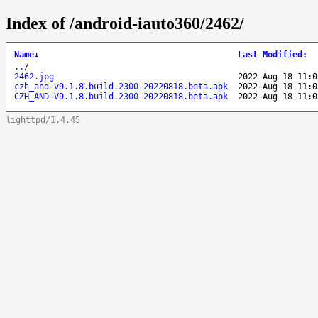
Index of /android-iauto360/2462/
Name
↓
Last Modified
:
..
/
2462.jpg
2022-Aug-18 11:0
czh_and-v9.1.8.build.2300-20220818.beta.apk
2022-Aug-18 11:0
CZH_AND-V9.1.8.build.2300-20220818.beta.apk
2022-Aug-18 11:0
lighttpd/1.4.45