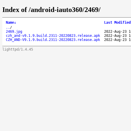
Index of /android-iauto360/2469/
Name
↓
Last Modified
..
/
2469.jpg
2022-Aug-23 1
czh_and-v9.1.9.build.2311-20220823.release.apk
2022-Aug-23 1
CZH_AND-V9.1.9.build.2311-20220823.release.apk
2022-Aug-23 1
lighttpd/1.4.45