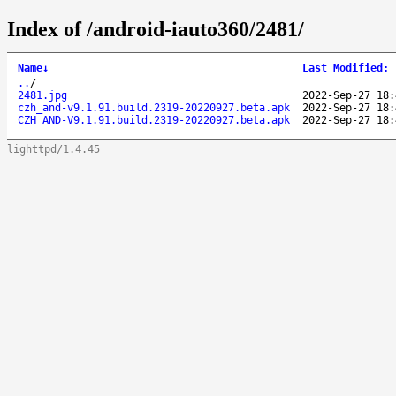
Index of /android-iauto360/2481/
Name
↓
Last Modified
:
..
/
2481.jpg
2022-Sep-27 18:
czh_and-v9.1.91.build.2319-20220927.beta.apk
2022-Sep-27 18:
CZH_AND-V9.1.91.build.2319-20220927.beta.apk
2022-Sep-27 18:
lighttpd/1.4.45