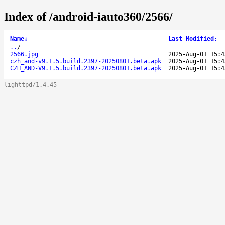
Index of /android-iauto360/2566/
Name
↓
Last Modified
:
..
/
2566.jpg
2025-Aug-01 15:4
czh_and-v9.1.5.build.2397-20250801.beta.apk
2025-Aug-01 15:4
CZH_AND-V9.1.5.build.2397-20250801.beta.apk
2025-Aug-01 15:4
lighttpd/1.4.45