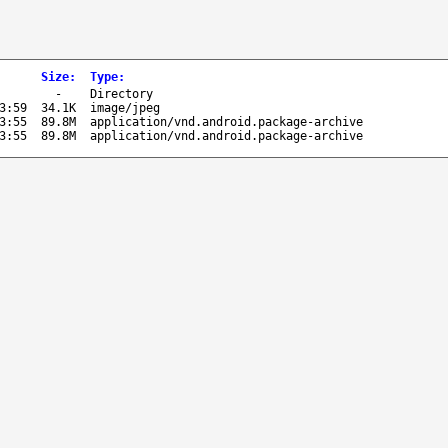
Size
:
Type
:
-
Directory
3:59
34.1K
image/jpeg
3:55
89.8M
application/vnd.android.package-archive
3:55
89.8M
application/vnd.android.package-archive