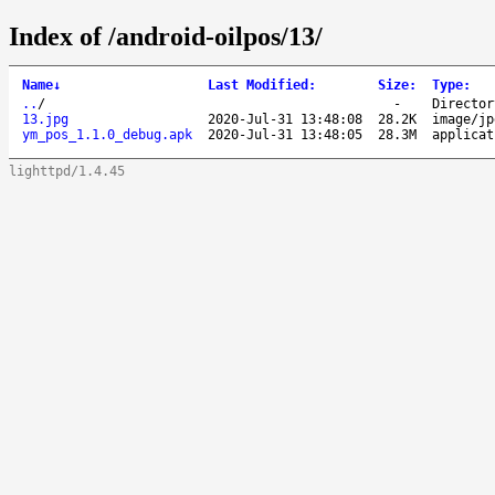
Index of /android-oilpos/13/
Name
↓
Last Modified
:
Size
:
Type
:
..
/
-
Director
13.jpg
2020-Jul-31 13:48:08
28.2K
image/jp
ym_pos_1.1.0_debug.apk
2020-Jul-31 13:48:05
28.3M
applicat
lighttpd/1.4.45