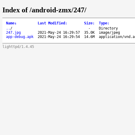
Index of /android-zmx/247/
Name
↓
Last Modified
:
Size
:
Type
:
..
/
-
Directory
247.jpg
2021-May-24 16:29:57
35.0K
image/jpeg
app-debug.apk
2021-May-24 16:29:54
14.6M
application/vnd.a
lighttpd/1.4.45