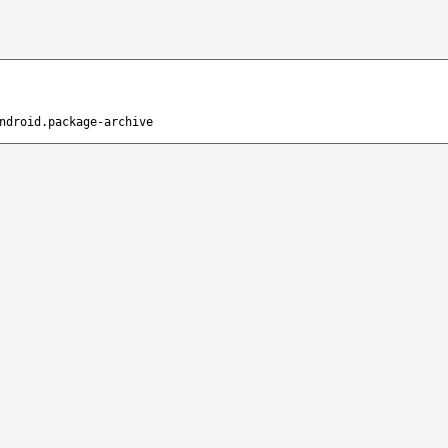
ndroid.package-archive